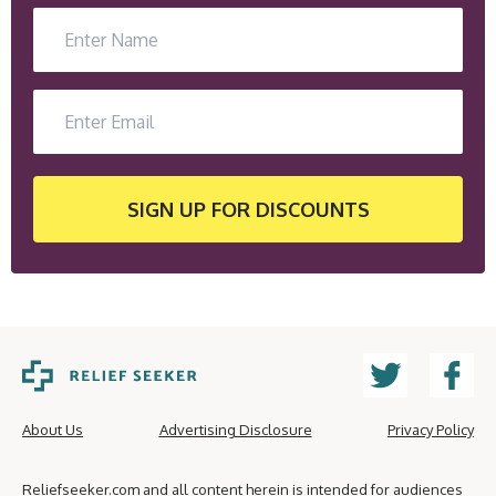
SIGN UP
FOR DISCOUNTS
About Us
Advertising Disclosure
Privacy Policy
Reliefseeker.com and all content herein is intended for audiences