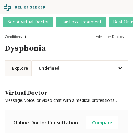
See A Virtual Doctor
Hair Loss Treatment
Best Onli
Conditions
Advertiser Disclosure
Dysphonia
Explore
undefined
Virtual Doctor
Message, voice, or video chat with a medical professional.
Online Doctor Consultation
Compare