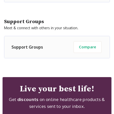
Support Groups
Meet & connect with others in your situation.
Support Groups
Compare
Live your best life!
Get
discounts
on online healthcare products &
services sent to your inbox.