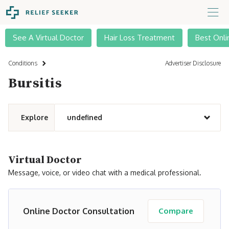
See A Virtual Doctor
Hair Loss Treatment
Best Onli
Conditions
Advertiser Disclosure
Bursitis
Explore
undefined
Virtual Doctor
Message, voice, or video chat with a medical professional.
Online Doctor Consultation
Compare