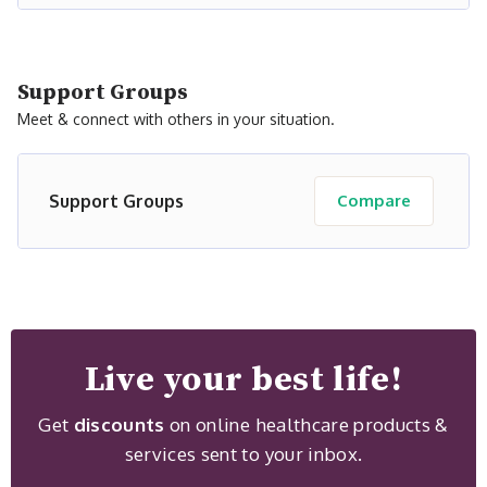
Support Groups
Meet & connect with others in your situation.
Support Groups
Compare
Live your best life!
Get
discounts
on online healthcare products &
services sent to your inbox.