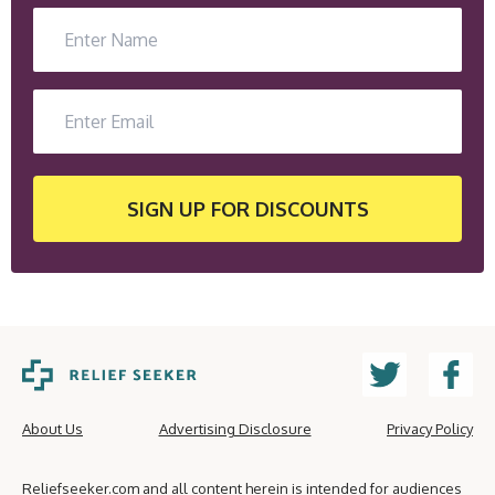
SIGN UP
FOR DISCOUNTS
About Us
Advertising Disclosure
Privacy Policy
Reliefseeker.com and all content herein is intended for audiences