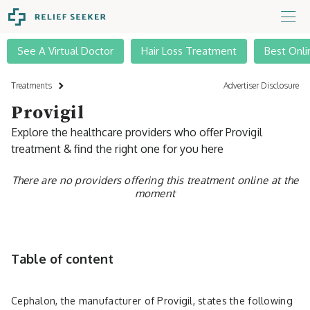
See A Virtual Doctor
Hair Loss Treatment
Best Onli
Treatments
Advertiser Disclosure
Provigil
Explore the healthcare providers who offer Provigil
treatment & find the right one for you here
There are no providers offering this treatment online at the
moment
Table of content
Cephalon, the manufacturer of ­­­­Provigil, states the following