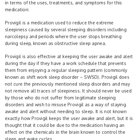
in terms of the uses, treatments, and symptoms for this
medication:
Provigil is a medication used to reduce the extreme
sleepiness caused by several sleeping disorders including
narcolepsy and periods where the user stops breathing
during sleep, known as obstructive sleep apnea.
Provigil is also effective at keeping the user awake and alert
during the day if they have a work schedule that prevents
them from enjoying a regular sleeping pattern (commonly
known as shift work sleep disorder – SWSD). Provigil does
not cure the previously mentioned sleep disorders and may
not remove all traces of sleepiness. It should never be used
by those who do not suffer from legitimate sleeping
disorders and wish to misuse Provigil as a way of staying
awake and alert without needing to sleep. It is not known
exactly how Provigil keeps the user awake and alert, but it is
thought that it could be due to the medication having an
effect on the chemicals in the brain known to control the
sleep and wake cycles.