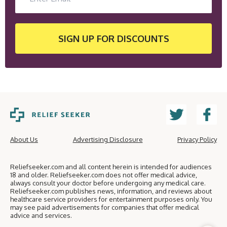
SIGN UP
FOR DISCOUNTS
About Us
Advertising Disclosure
Privacy Policy
Reliefseeker.com and all content herein is intended for audiences
18 and older. Reliefseeker.com does not offer medical advice,
always consult your doctor before undergoing any medical care.
Reliefseeker.com publishes news, information, and reviews about
healthcare service providers for entertainment purposes only. You
may see paid advertisements for companies that offer medical
advice and services.