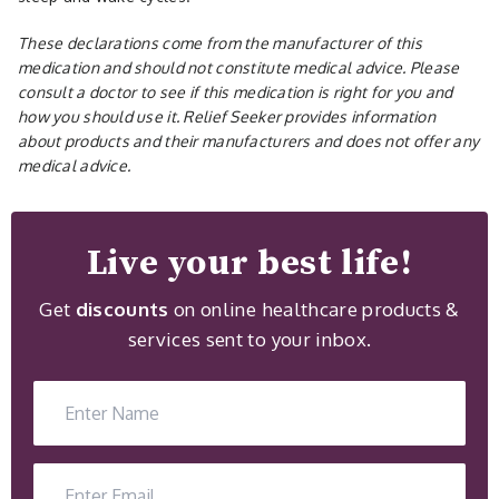
These declarations come from the manufacturer of this
medication and should not constitute medical advice. Please
consult a doctor to see if this medication is right for you and
how you should use it. Relief Seeker provides information
about products and their manufacturers and does not offer any
medical advice.
Live your best life!
Get
discounts
on online healthcare products &
services sent to your inbox.