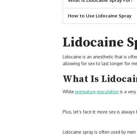
What Is Lidocaine Spray For?
How to Use Lidocaine Spray
Lidocaine S
Lidocaine is an anesthetic that is oft
allowing for sex to last longer for me
What Is Lidocai
While
premature ejaculation
is a ve
Plus, let’s face it: more sex is alway
Lidocaine spray is often used by men 