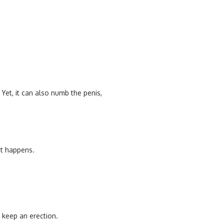
 Yet, it can also numb the penis,
it happens.
y keep an erection.