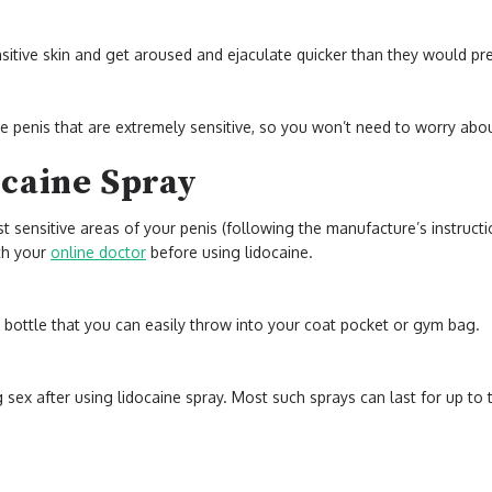
tive skin and get aroused and ejaculate quicker than they would pr
he penis that are extremely sensitive, so you won’t need to worry abo
ocaine Spray
t sensitive areas of your penis (following the manufacture’s instruct
ith your
online doctor
before using lidocaine.
t bottle that you can easily throw into your coat pocket or gym bag.
sex after using lidocaine spray. Most such sprays can last for up to t