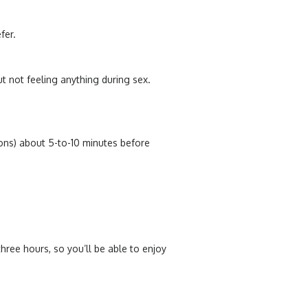
efer.
ut not feeling anything during sex.
ions) about 5-to-10 minutes before
hree hours, so you’ll be able to enjoy