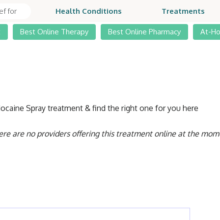
Health Conditions
Treatments
t
Best Online Therapy
Best Online Pharmacy
At-H
docaine Spray treatment & find the right one for you here
ere are no providers offering this treatment online at the mom