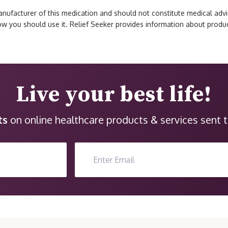
ufacturer of this medication and should not constitute medical advic
how you should use it. Relief Seeker provides information about prod
Live your best life!
ts
on online healthcare products & services sent t