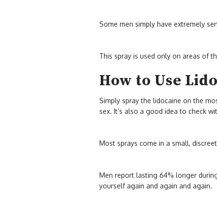
Some men simply have extremely sensi
This spray is used only on areas of t
How to Use Lid
Simply spray the lidocaine on the mos
sex. It’s also a good idea to check w
Most sprays come in a small, discree
Men report lasting 64% longer during 
yourself again and again and again.