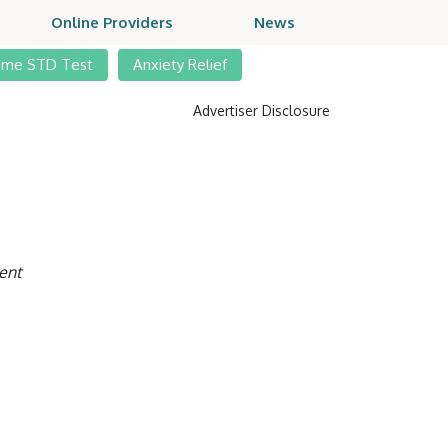
Online Providers
News
ome STD Test
Anxiety Relief
Advertiser Disclosure
ent