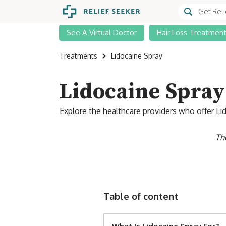
See A Virtual Doctor
Hair Loss Treatmen
Treatments
Lidocaine Spray
Lidocaine Spray
Explore the healthcare providers who offer Li
Th
Table of content