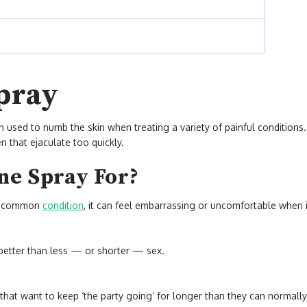
pray
en used to numb the skin when treating a variety of painful conditions.
n that ejaculate too quickly.
ne Spray For?
ry common
condition
, it can feel embarrassing or uncomfortable when 
s better than less — or shorter — sex.
that want to keep ‘the party going’ for longer than they can normall