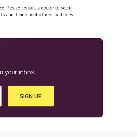
e. Please consult a doctor to see if
ucts and their manufacturers and does
o your inbox.
SIGN UP