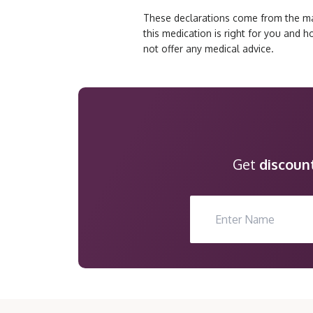
These declarations come from the man
this medication is right for you and 
not offer any medical advice.
Get
discoun